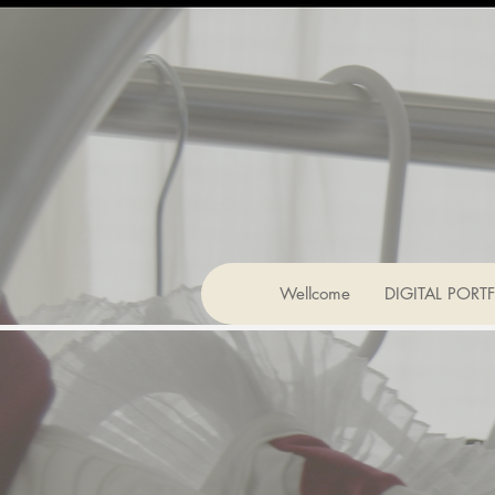
Wellcome
DIGITAL PORT