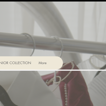
NIOR COLLECTION
More