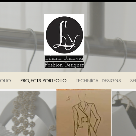
Liliana Undavia
Fashion Designer
FOLIO
PROJECTS PORTFOLIO
TECHNlCAL DESIGNS
SE